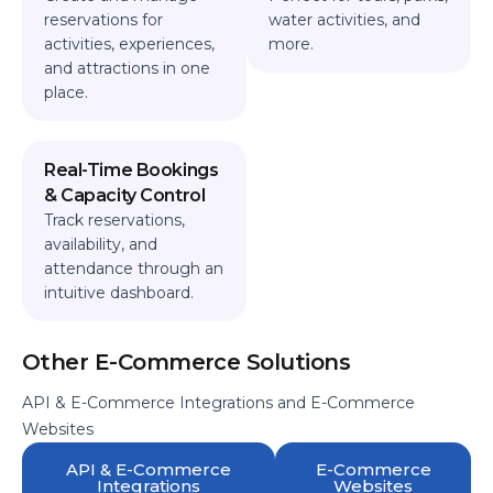
reservations for
water activities, and
activities, experiences,
more.
and attractions in one
place.
Real-Time Bookings
& Capacity Control
Track reservations,
availability, and
attendance through an
intuitive dashboard.
Other E-Commerce Solutions
API & E-Commerce Integrations and E-Commerce
Websites
API & E-Commerce
E-Commerce
Integrations
Websites