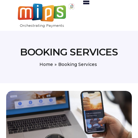
Home
Products
Activity Sectors
BOOKING SERVICES
Pricing
Partners
Home
»
Booking Services
Contact Us
Orders
MIPS Merchant Portal