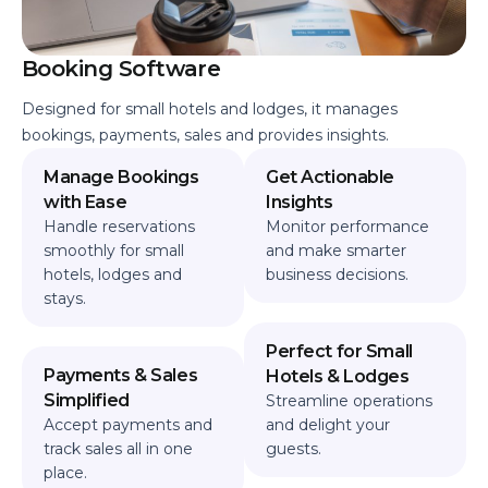
Booking Software
Designed for small hotels and lodges, it manages
bookings, payments, sales and provides insights.
Manage Bookings
Get Actionable
with Ease
Insights
Handle reservations
Monitor performance
smoothly for small
and make smarter
hotels, lodges and
business decisions.
stays.
Perfect for Small
Payments & Sales
Hotels & Lodges
Simplified
Streamline operations
Accept payments and
and delight your
track sales all in one
guests.
place.