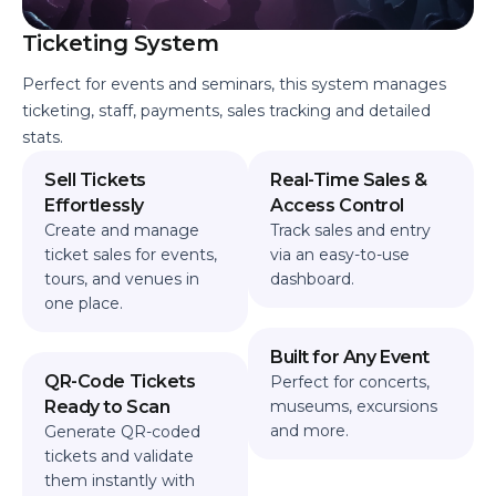
Ticketing System
Perfect for events and seminars, this system manages
ticketing, staff, payments, sales tracking and detailed
stats.
Sell Tickets
Real-Time Sales &
Effortlessly
Access Control
Create and manage
Track sales and entry
ticket sales for events,
via an easy-to-use
tours, and venues in
dashboard.
one place.
Built for Any Event
QR-Code Tickets
Perfect for concerts,
Ready to Scan
museums, excursions
and more.
Generate QR-coded
tickets and validate
them instantly with