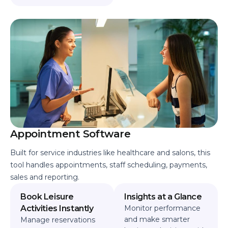
Appointment Software
Built for service industries like healthcare and salons, this
tool handles appointments, staff scheduling, payments,
sales and reporting.
Book Leisure
Insights at a Glance
Activities Instantly
Monitor performance
and make smarter
Manage reservations