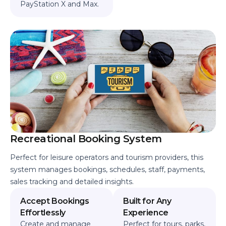
PayStation X and Max.
Recreational Booking System
Perfect for leisure operators and tourism providers, this
system manages bookings, schedules, staff, payments,
sales tracking and detailed insights.
Accept Bookings
Built for Any
Effortlessly
Experience
Create and manage
Perfect for tours, parks,