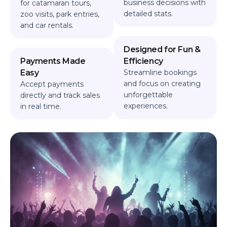
business decisions with
for catamaran tours,
detailed stats.
zoo visits, park entries,
and car rentals.
Designed for Fun &
Payments Made
Efficiency
Easy
Streamline bookings
and focus on creating
Accept payments
unforgettable
directly and track sales
experiences.
in real time.