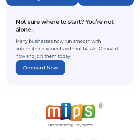
Not sure where to start? You’re not
alone.
Many businesses now run smooth with
automated payments without hassle.
Onboard
now and join them today!
Onboard Now